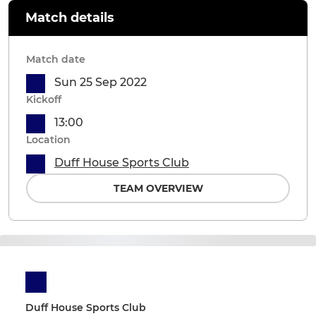
Match details
Match date
Sun 25 Sep 2022
Kickoff
13:00
Location
Duff House Sports Club
TEAM OVERVIEW
Duff House Sports Club