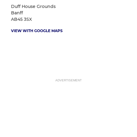
Duff House Grounds
Banff
AB45 3SX
VIEW WITH GOOGLE MAPS
ADVERTISEMENT