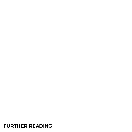
FURTHER READING