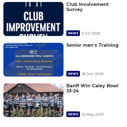
Club Involvement
Survey
3 Jul 2025
NEWS
Senior men's Training
25 Jun 2025
NEWS
Banff Win Caley Bowl
33-24
12 May 2025
NEWS