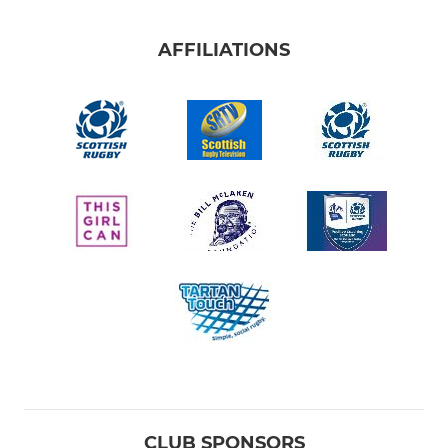
AFFILIATIONS
CLUB SPONSORS