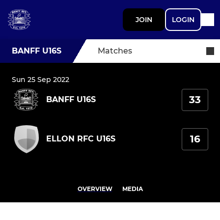
JOIN
LOGIN
BANFF U16S
Matches
Sun 25 Sep 2022
33
BANFF U16S
16
ELLON RFC U16S
OVERVIEW
MEDIA