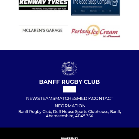
BANFF RUGBY CLUB
NEWS
TEAMS
MATCHES
MEDIA
CONTACT
INFORMATION
Banff Rugby Club, Duff House Sports Clubhouse, Banff,
Aberdeenshire, AB45 3SX
POWERED BY