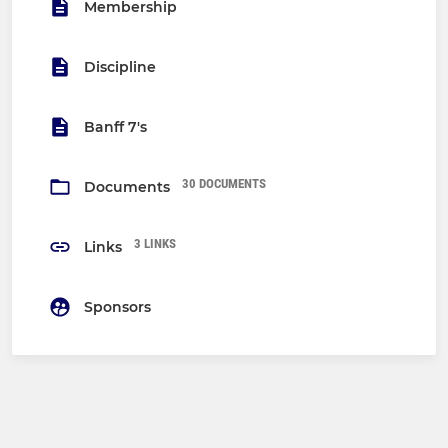
Membership
Discipline
Banff 7's
30 DOCUMENTS
Documents
3 LINKS
Links
Sponsors