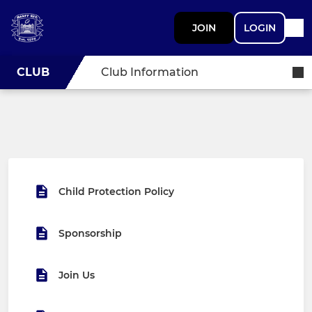
JOIN
LOGIN
CLUB
Club Information
Child Protection Policy
Sponsorship
Join Us