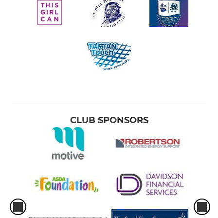
CLUB SPONSORS