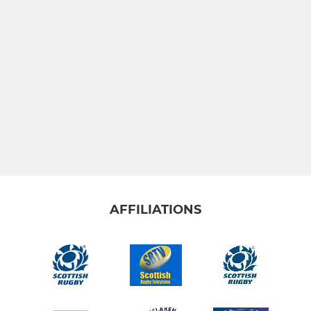
AFFILIATIONS