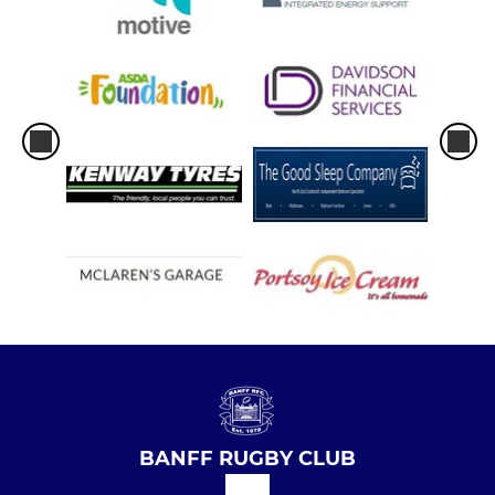
BANFF RUGBY CLUB