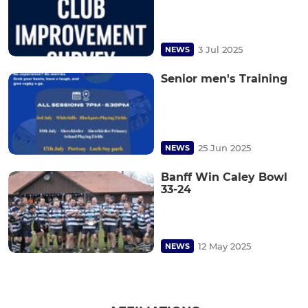
3 Jul 2025
NEWS
Senior men's Training
25 Jun 2025
NEWS
Banff Win Caley Bowl
33-24
12 May 2025
NEWS