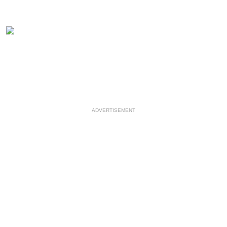
ADVERTISEMENT