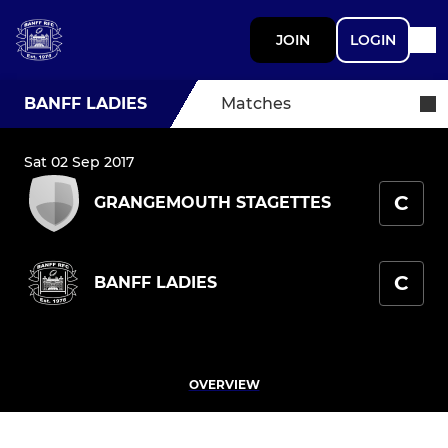
JOIN
LOGIN
BANFF LADIES
Matches
Sat 02 Sep 2017
C
GRANGEMOUTH STAGETTES
C
BANFF LADIES
OVERVIEW