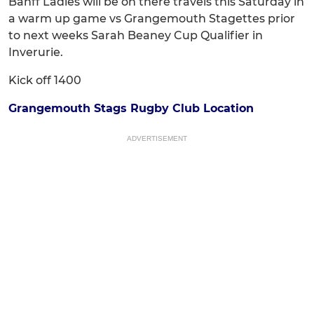
Banff Ladies will be on there travels this Saturday in
a warm up game vs Grangemouth Stagettes prior
to next weeks Sarah Beaney Cup Qualifier in
Inverurie.
Kick off 1400
Grangemouth Stags Rugby Club Location
ADVERTISEMENT