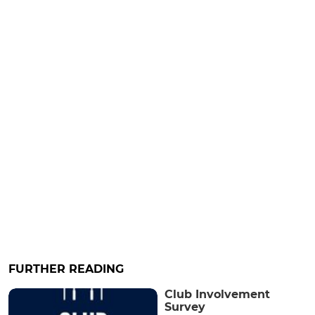
FURTHER READING
Club Involvement
Survey