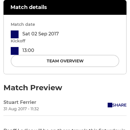
Match details
Match date
Sat 02 Sep 2017
Kickoff
13:00
TEAM OVERVIEW
Match Preview
Stuart Ferrier
SHARE
31 Aug 2017 - 11:32