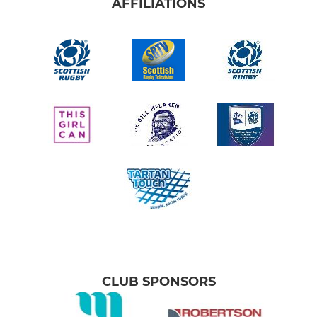
AFFILIATIONS
CLUB SPONSORS